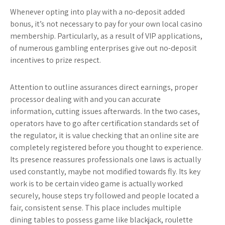
Whenever opting into play with a no-deposit added
bonus, it’s not necessary to pay for your own local casino
membership. Particularly, as a result of VIP applications,
of numerous gambling enterprises give out no-deposit
incentives to prize respect.
Attention to outline assurances direct earnings, proper
processor dealing with and you can accurate
information, cutting issues afterwards. In the two cases,
operators have to go after certification standards set of
the regulator, it is value checking that an online site are
completely registered before you thought to experience.
Its presence reassures professionals one laws is actually
used constantly, maybe not modified towards fly. Its key
work is to be certain video game is actually worked
securely, house steps try followed and people located a
fair, consistent sense. This place includes multiple
dining tables to possess game like blackjack, roulette