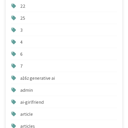
22
25
3
4
6
7
a16z generative ai
admin
ai-girlfriend
article
articles