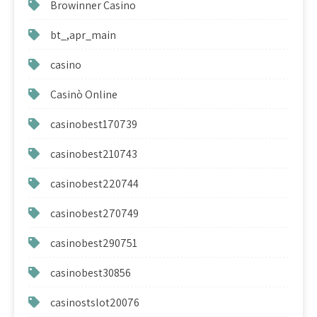
Browinner Casino
bt_,apr_main
casino
Casinò Online
casinobest170739
casinobest210743
casinobest220744
casinobest270749
casinobest290751
casinobest30856
casinostslot20076