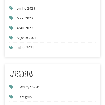
Junho 2023
Maio 2023
Abril 2022
Agosto 2021
Julho 2021
Categorias
! Без рубрики
!Category