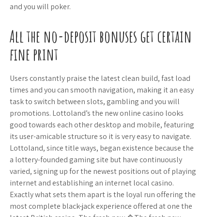
and you will poker.
All the no-deposit bonuses get certain
fine print
Users constantly praise the latest clean build, fast load
times and you can smooth navigation, making it an easy
task to switch between slots, gambling and you will
promotions. Lottoland’s the new online casino looks
good towards each other desktop and mobile, featuring
its user-amicable structure so it is very easy to navigate.
Lottoland, since title ways, began existence because the
a lottery-founded gaming site but have continuously
varied, signing up for the newest positions out of playing
internet and establishing an internet local casino.
Exactly what sets them apart is the loyal run offering the
most complete black-jack experience offered at one the