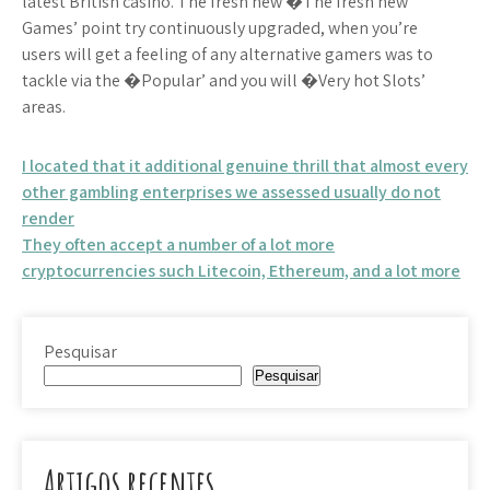
latest British casino. The fresh new �The fresh new
Games’ point try continuously upgraded, when you’re
users will get a feeling of any alternative gamers was to
tackle via the �Popular’ and you will �Very hot Slots’
areas.
Navegação
I located that it additional genuine thrill that almost every
other gambling enterprises we assessed usually do not
de
render
artigos
They often accept a number of a lot more
cryptocurrencies such Litecoin, Ethereum, and a lot more
Pesquisar
Pesquisar
Artigos recentes