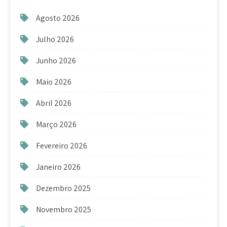
Agosto 2026
Julho 2026
Junho 2026
Maio 2026
Abril 2026
Março 2026
Fevereiro 2026
Janeiro 2026
Dezembro 2025
Novembro 2025