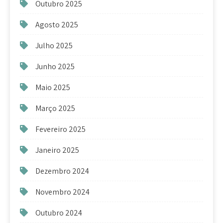
Outubro 2025
Agosto 2025
Julho 2025
Junho 2025
Maio 2025
Março 2025
Fevereiro 2025
Janeiro 2025
Dezembro 2024
Novembro 2024
Outubro 2024