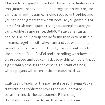
The fresh new gambling establishment also features an
imaginative trophy-depending progression system, the
same as an online game, in which you earn trophies and
you can open greatest rewards because you gamble. For
some British participants trying to a complete and you
can credible casino sense, BetMGM stays a fantastic
choice. The help group can be found thanks to multiple
streams, together with alive cam and you will email and
more than members found quick, obvious methods to
the concerns. Most PayPal and e-handbag withdrawals
try processed and you can reduced within 24 hours, that’s
significantly smaller than other significant casinos,
where players will often anticipate several days.
Club Casino leads for the payment speed, having PayPal
distributions confirmed lower than around three
occasions inside the assessment. E-handbag
distributions removed lower than around three