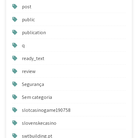
post
public
publication
q
ready_text
review
Segurança
Sem categoria
slotcasinogame190758
slovenskecasino
swtbuilding.pt