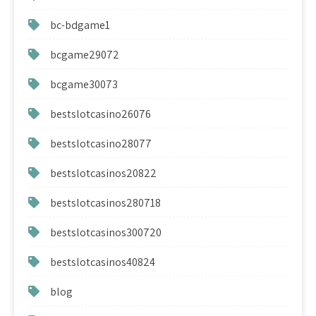
bc-bdgame1
bcgame29072
bcgame30073
bestslotcasino26076
bestslotcasino28077
bestslotcasinos20822
bestslotcasinos280718
bestslotcasinos300720
bestslotcasinos40824
blog