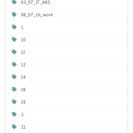
03_07_IT_AKS
08_07_ch_work
1
10
11
12
14
18
19
2
21