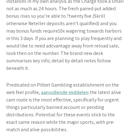
instances in my own analysis as the Charge took a small
not as much as 24 hours. The fresh paired put added
bonus rises so you’re able to ?twenty five (Skrill
otherwise Neteller deposits aren’t qualified) and you
may bonus funds require10x wagering towards harbors
in this 3 days. If you are planning to play frequently and
would like to need adcvantage away from reload sale,
look then on the number. The brand new desk
summarises key info; detail by detail notes follow
beneath it.
Predicated on Pitbet Gambling establishment on the
web feel profile,
aanvullende middelen
the latest alive
cam route is the most effective, specifically for urgent
things particularly banned account or pending
distributions. Potential for these events stick to the
exact same reason while the major sports, with pre-
match and alive possibilities.