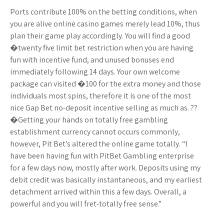
Ports contribute 100% on the betting conditions, when
you are alive online casino games merely lead 10%, thus
plan their game play accordingly. You will find a good
�twenty five limit bet restriction when you are having
fun with incentive fund, and unused bonuses end
immediately following 14 days. Your own welcome
package can visited �100 for the extra money and those
individuals most spins, therefore it is one of the most
nice Gap Bet no-deposit incentive selling as much as. ??
�Getting your hands on totally free gambling
establishment currency cannot occurs commonly,
however, Pit Bet’s altered the online game totally. “I
have been having fun with PitBet Gambling enterprise
for a few days now, mostly after work. Deposits using my
debit credit was basically instantaneous, and my earliest
detachment arrived within this a few days. Overall, a
powerful and you will fret-totally free sense.”