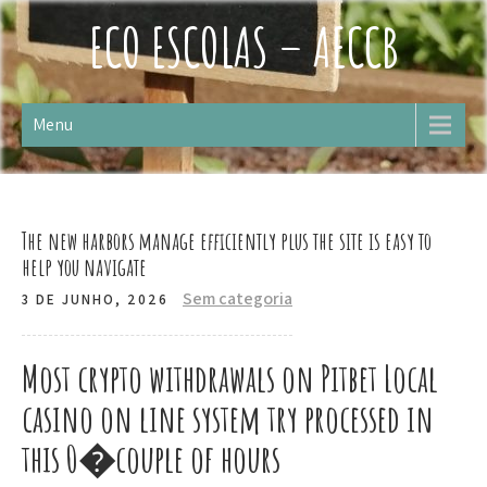
Skip
ECO ESCOLAS – AECCB
to
content
Menu
The new harbors manage efficiently plus the site is easy to
help you navigate
Sem categoria
3 DE JUNHO, 2026
Most crypto withdrawals on Pitbet Local
casino on line system try processed in
this 0�couple of hours