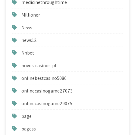
medicinethroughtime
Millioner
News
news12
Nnbet
novos-casinos-pt
onlinebestcasino5086
onlinecasinogame27073
onlinecasinogame29075
page
pagess