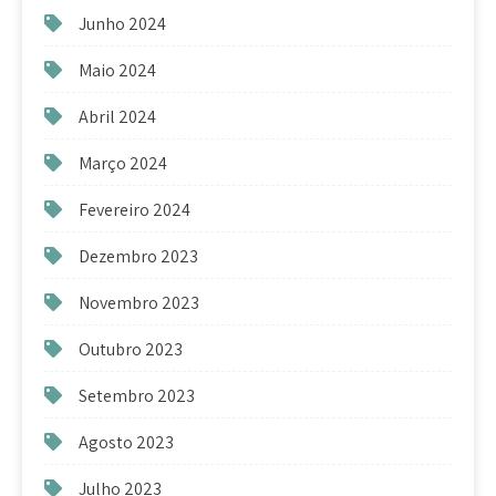
Junho 2024
Maio 2024
Abril 2024
Março 2024
Fevereiro 2024
Dezembro 2023
Novembro 2023
Outubro 2023
Setembro 2023
Agosto 2023
Julho 2023