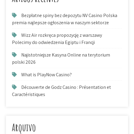
Bezpłatne spiny bez depozytu NV Casino Polska
premia najlepsze ogłoszenia w naszym sektorze
Wizz Air rozkręca propozycję z warszawy
Polecimy do odwiedzenia Egiptu i Francji
Najistotniejsze Kasyna Online na terytorium
polski 2026
What is PlayNow Casino?
Découverte de Godz Casino : Présentation et
Caractéristiques
Arquivo