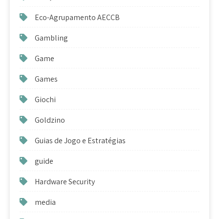
Eco-Agrupamento AECCB
Gambling
Game
Games
Giochi
Goldzino
Guias de Jogo e Estratégias
guide
Hardware Security
media