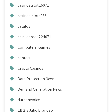
casinostslot26071
casinostslot4086
catalog
chickenroad224071
Computers, Games
contact
Crypto Casinos
Data Protection News
Demand Generation News
durhamvoice
EB 2,3 Júlio Brandão